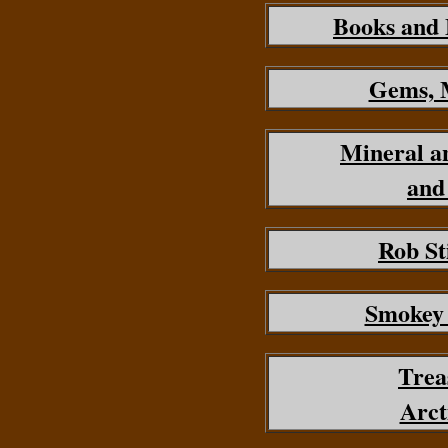
Books and
Gems, M
Mineral a
and
Rob St
Smokey
Trea
Arct