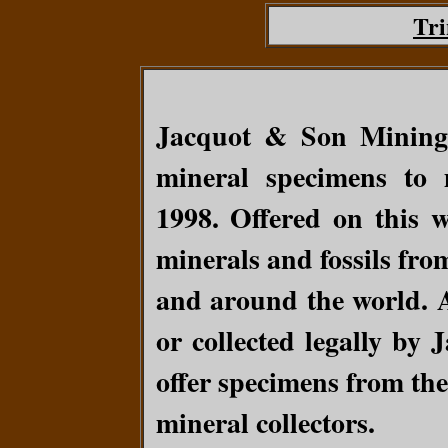
Tri
Jacquot & Son Mining
mineral specimens to 
1998.
Offered on this w
minerals and fossils fro
and around the world. A
or collected legally by
offer specimens from the
mineral collectors.