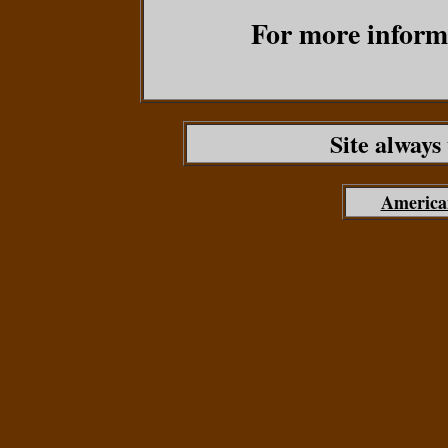
For more informa
Site always
America