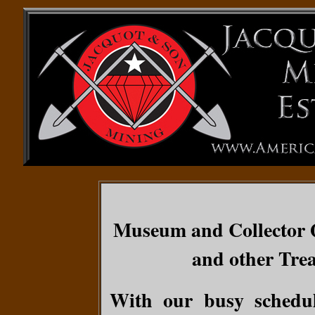
Museum and Collector Q
and other Trea
With our busy schedul