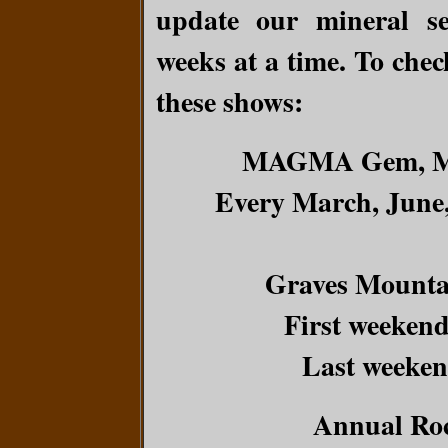
update our mineral se
weeks at a time. To check
these shows:
MAGMA Gem, Min
Every March, June
Graves Mounta
First weekend
Last weeken
Annual Ro