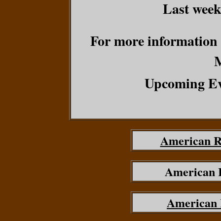
Last week
For more information o
Upcoming Ev
American R
American 
American 